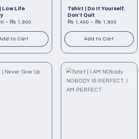
| Low Life
Tshirt | Do It Yourself.
ry
Don’t Quit
00
–
₨
1,900
₨
1,400
–
₨
1,900
Add to Cart
Add to Cart