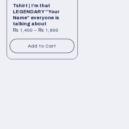
Tshirt | I’m that
LEGENDARY “Your
Name” everyone is
talking about
₨
1,400
–
₨
1,900
Add to Cart