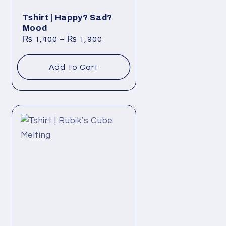
Tshirt | Happy? Sad?
Mood
₨
1,400
–
₨
1,900
Add to Cart