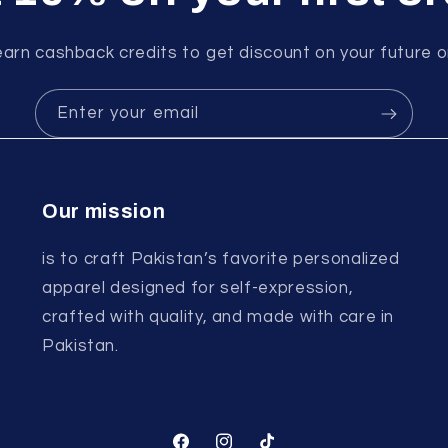
earn cashback credits to get discount on your future o
Enter your email
Our mission
is to craft Pakistan’s favorite personalized
apparel designed for self-expression,
crafted with quality, and made with care in
Pakistan.