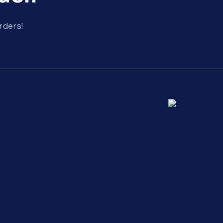
rders!