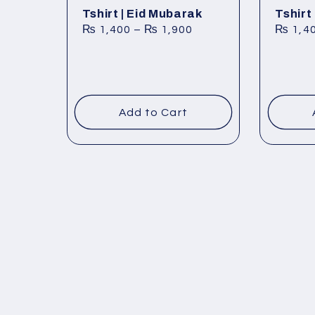
Tshirt | Eid Mubarak
Tshirt
₨
1,400
–
₨
1,900
₨
1,4
Add to Cart