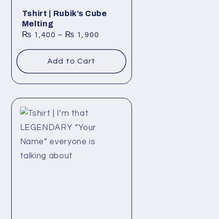
Tshirt | Rubik’s Cube
Melting
₨
1,400
–
₨
1,900
Add to Cart