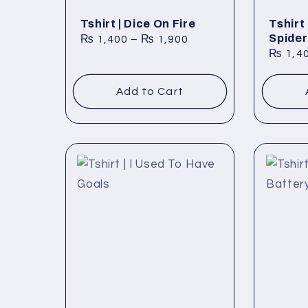
t
Tshirt | Dice On Fire
Tshirt
Spider
₨
1,400
–
₨
1,900
i
₨
1,4
Add to Cart
o
n
: