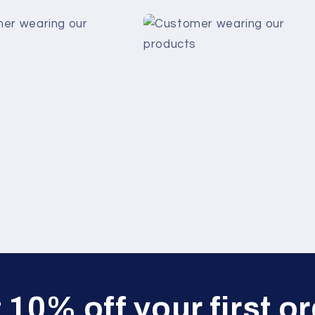
 10% off your first or