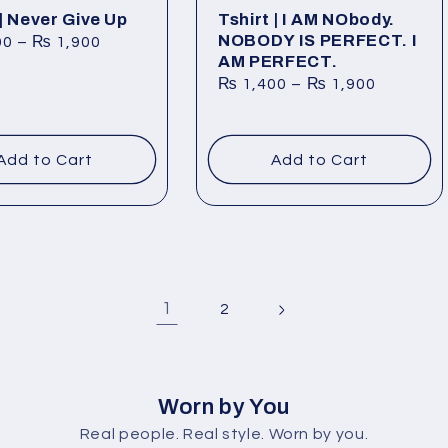
 | Never Give Up
Tshirt | I AM NObody.
NOBODY IS PERFECT. I
00
–
₨
1,900
AM PERFECT.
₨
1,400
–
₨
1,900
Add to Cart
Add to Cart
1
2
Worn by You
Real people. Real style. Worn by you.