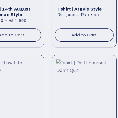
 | 14th August
Tshirt | Argyle Style
man Style
₨
1,400
–
₨
1,900
00
–
₨
1,900
Add to Cart
Add to Cart