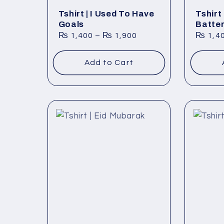
Tshirt | I Used To Have
Tshirt 
Goals
Batte
₨
1,400
–
₨
1,900
₨
1,4
Add to Cart