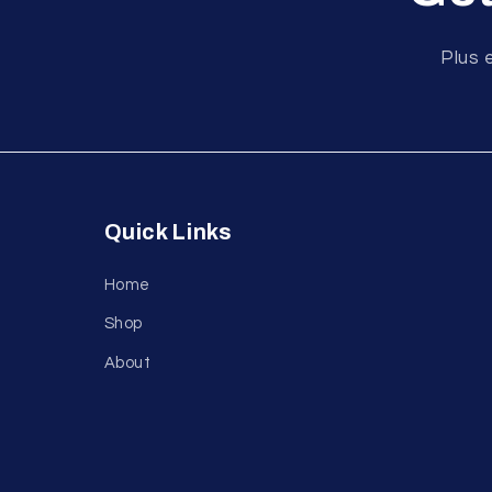
Plus 
Quick Links
Home
Shop
About