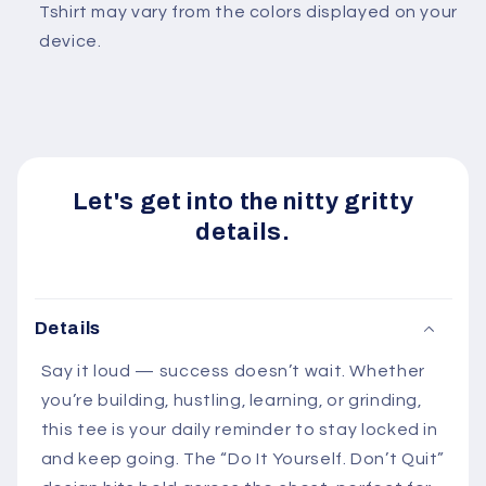
Tshirt may vary from the colors displayed on your
device.
Let's get into the nitty gritty
details.
Details
Say it loud — success doesn’t wait. Whether
you’re building, hustling, learning, or grinding,
this tee is your daily reminder to stay locked in
and keep going. The “Do It Yourself. Don’t Quit”