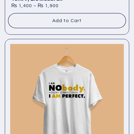
₨
1,400
–
₨
1,900
Add to Cart