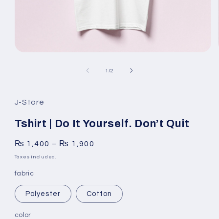
Open
media
1
of
1
/
2
in
modal
J-Store
Tshirt | Do It Yourself. Don’t Quit
₨
1,400
–
₨
1,900
Taxes included.
fabric
Polyester
Cotton
color