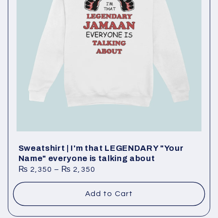
Sweatshirt | I'm that LEGENDARY "Your
Name" everyone is talking about
₨
2,350
–
₨
2,350
Add to Cart