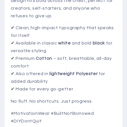
design hits bold across the chest, perfect for
creators, self-starters, and anyone who
refuses to give up.
✔ Clean, high-impact typography that speaks
for itself
✔ Available in classic
white
and bold
black
for
versatile styling
✔ Premium
Cotton
– soft, breathable, all-day
comfort
✔ Also offered in
lightweight Polyester
for
added durability
✔ Made for every go-getter
No fluff. No shortcuts. Just progress.
#MotivationWear #BuiltNotBorrowed
#DIYDontQuit