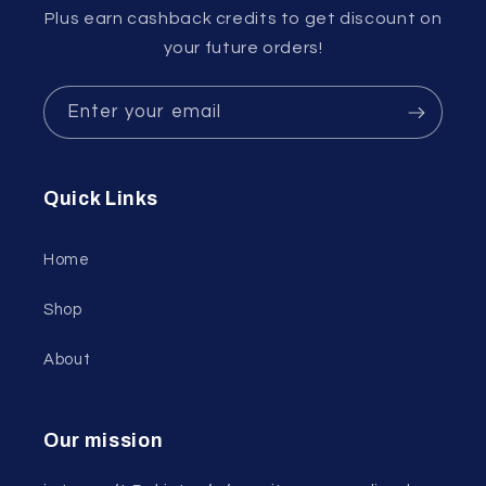
Plus earn cashback credits to get discount on
your future orders!
Enter your email
Quick Links
Home
Shop
About
Our mission