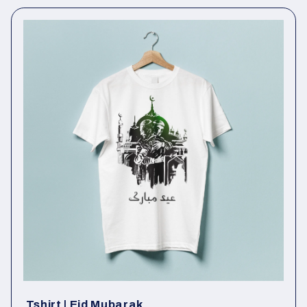
Tshirt | Eid Mubarak