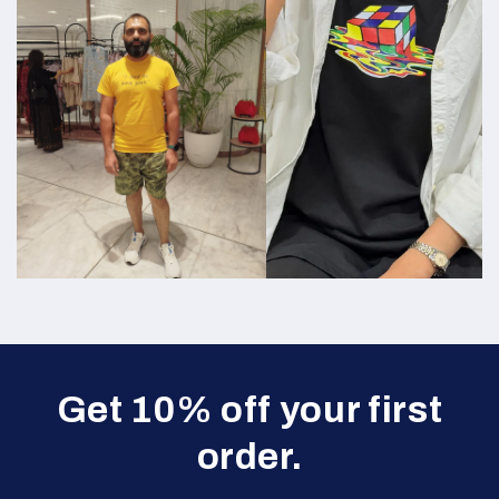
Get 10% off your first
order.