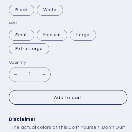
Black
White
size
Small
Medium
Large
Extra-Large
Quantity
Decrease
Increase
quantity
quantity
for
for
Selling
Selling
Add to cart
Plans
Plans
Ski
Ski
Wax
Wax
Disclaimer
The actual colors of this Do It Yourself. Don’t Quit