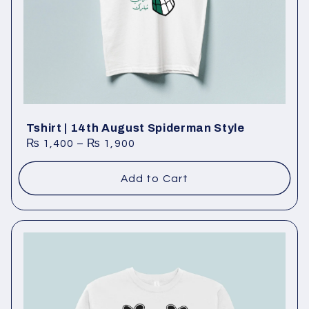
:
Tshirt | 14th August Spiderman Style
₨
1,400
–
₨
1,900
Add to Cart