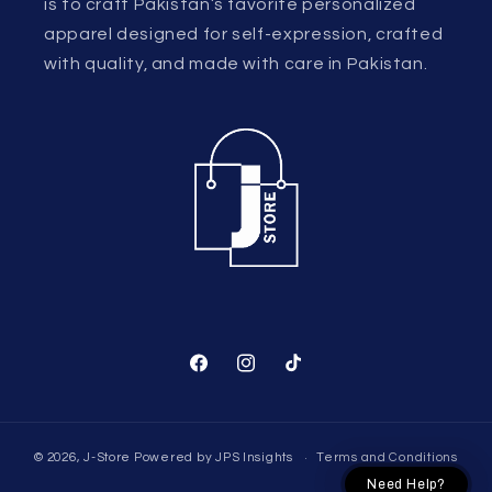
is to craft Pakistan’s favorite personalized
apparel designed for self-expression, crafted
with quality, and made with care in Pakistan.
Facebook
Instagram
TikTok
© 2026,
J-Store
Powered by
JPS Insights
Terms and Conditions
Need Help?