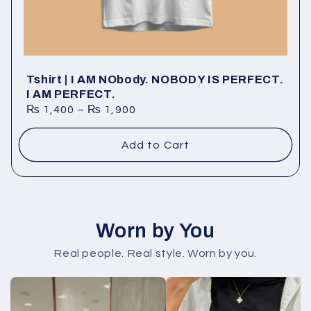
Tshirt | I AM NObody. NOBODY IS PERFECT.
I AM PERFECT.
₨
1,400
–
₨
1,900
Add to Cart
Worn by You
Real people. Real style. Worn by you.