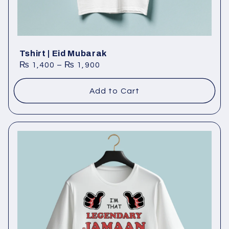
Tshirt | Eid Mubarak
₨
1,400
–
₨
1,900
Add to Cart