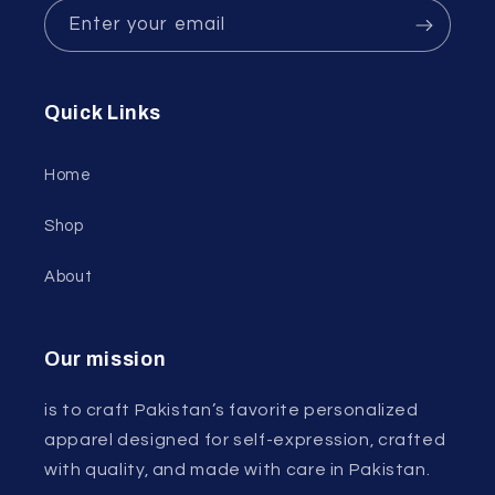
Enter your email
Quick Links
Home
Shop
About
Our mission
is to craft Pakistan’s favorite personalized
apparel designed for self-expression, crafted
with quality, and made with care in Pakistan.