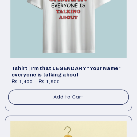
Tshirt | I'm that LEGENDARY "Your Name"
everyone is talking about
₨
1,400
–
₨
1,900
Add to Cart