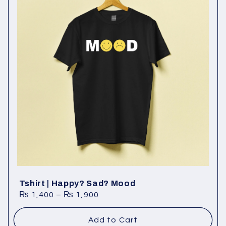
Tshirt | Happy? Sad? Mood
₨
1,400
–
₨
1,900
Add to Cart