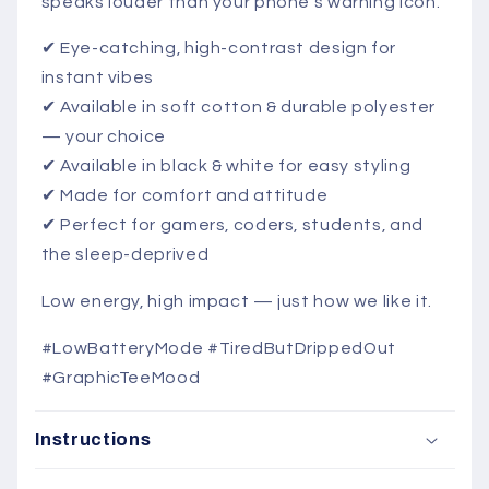
speaks louder than your phone’s warning icon.
✔ Eye-catching, high-contrast design for
instant vibes
✔ Available in soft cotton & durable polyester
— your choice
✔ Available in black & white for easy styling
✔ Made for comfort and attitude
✔ Perfect for gamers, coders, students, and
the sleep-deprived
Low energy, high impact — just how we like it.
#LowBatteryMode #TiredButDrippedOut
#GraphicTeeMood
Instructions