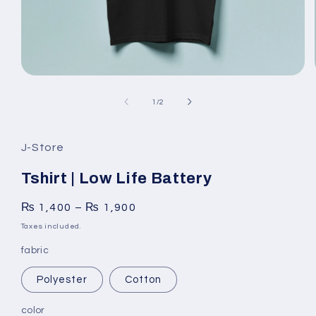
Open
media
1
of
1
/
2
in
modal
J-Store
Tshirt | Low Life Battery
₨
1,400
–
₨
1,900
Taxes included.
fabric
Polyester
Cotton
color