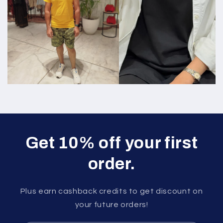
Get 10% off your first
order.
Plus earn cashback credits to get discount on
your future orders!