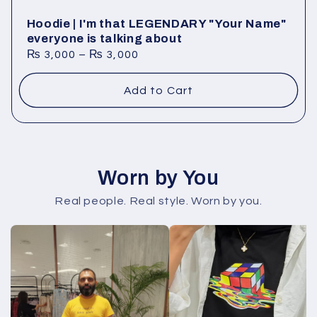
Hoodie | I'm that LEGENDARY "Your Name"
everyone is talking about
₨
3,000
–
₨
3,000
Add to Cart
Worn by You
Real people. Real style. Worn by you.