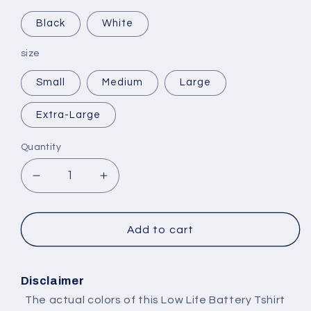
Black
White
size
Small
Medium
Large
Extra-Large
Quantity
Decrease
Increase
quantity
quantity
for
for
Selling
Selling
Add to cart
Plans
Plans
Ski
Ski
Wax
Wax
Disclaimer
The actual colors of this Low Life Battery Tshirt