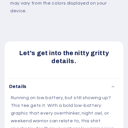
may vary from the colors displayed on your
device.
Let's get into the nitty gritty
details.
Details
Running on low battery, but still showing up?
This tee gets it. With a bold low-battery
graphic that every overthinker, night owl, or
weekend warrior can relate to, this shirt