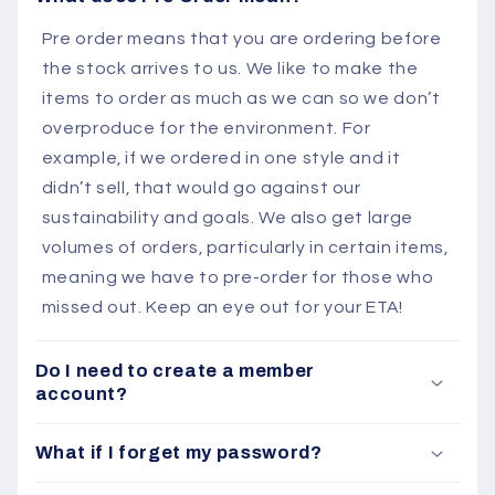
Pre order means that you are ordering before
the stock arrives to us. We like to make the
items to order as much as we can so we don’t
overproduce for the environment. For
example, if we ordered in one style and it
didn’t sell, that would go against our
sustainability and goals. We also get large
volumes of orders, particularly in certain items,
meaning we have to pre-order for those who
missed out. Keep an eye out for your ETA!
Do I need to create a member
account?
What if I forget my password?