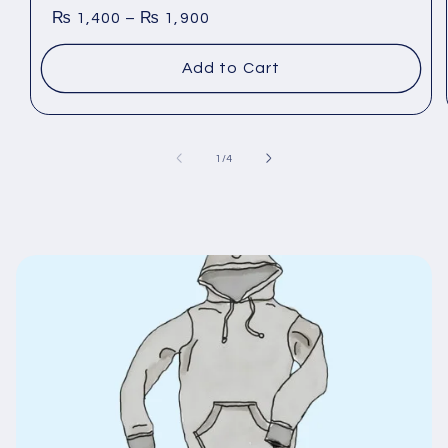
₨
1,400
–
₨
1,900
Add to Cart
general.slider.of
1
/
4