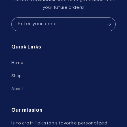
your future orders!
Enter your email
Quick Links
Home
Shop
About
Our mission
is to craft Pakistan’s favorite personalized