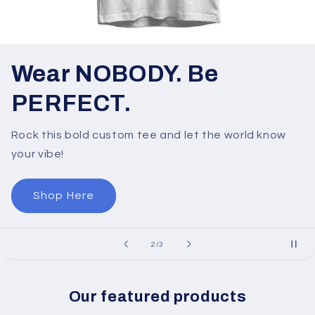
Wear NOBODY. Be
PERFECT.
Rock this bold custom tee and let the world know
your vibe!
Shop Here
of
2
/
3
Our featured products