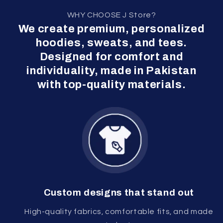
WHY CHOOSE J Store?
We create premium, personalized
hoodies, sweats, and tees.
Designed for comfort and
individuality, made in Pakistan
with top-quality materials.
Custom designs that stand out
High-quality fabrics, comfortable fits, and made