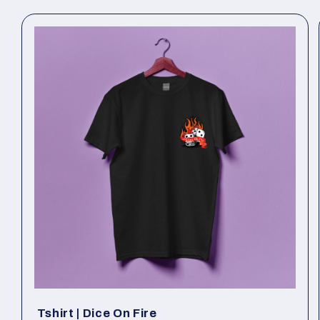
Tshirt | Dice On Fire