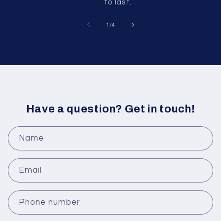
to last.
of
1
/
4
Have a question? Get in touch!
Name
Email
Phone number