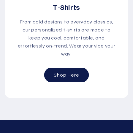
T-Shirts
From bold designs to everyday classics,
our personalized t-shirts are made to
keep you cool, comfortable, and
effortlessly on-trend. Wear your vibe your
way!
Shop Here