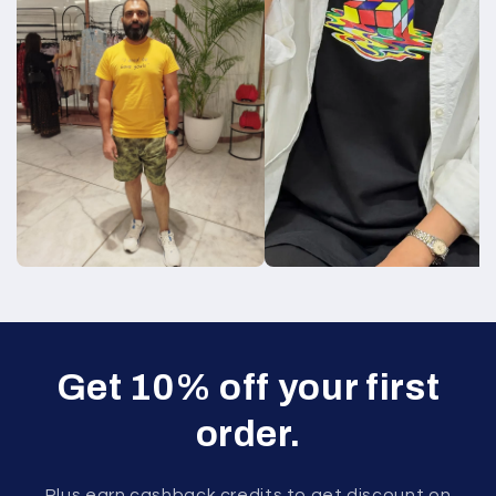
Get 10% off your first
order.
Plus earn cashback credits to get discount on