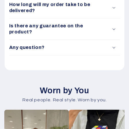
How long will my order take to be
delivered?
Is there any guarantee on the
product?
Any question?
Worn by You
Real people. Real style. Worn by you.