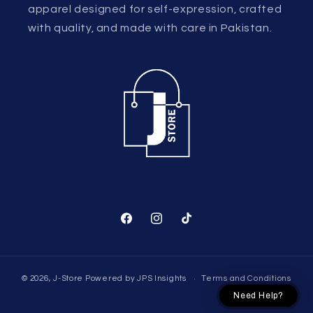
apparel designed for self-expression, crafted
with quality, and made with care in Pakistan.
Facebook
Instagram
TikTok
© 2026,
J-Store
Powered by
JPS Insights
Terms and Conditions
Need Help?