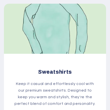
Sweatshirts
Keep it casual and effortlessly cool with
our premium sweatshirts. Designed to
keep you warm and stylish, they're the
perfect blend of comfort and personality.