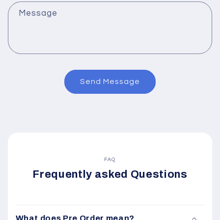
Message
Send Message
FAQ
Frequently asked Questions
What does Pre Order mean?