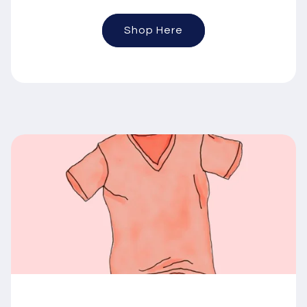
Shop Here