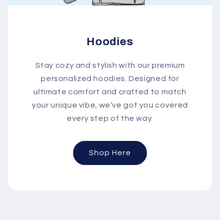
Hoodies
Stay cozy and stylish with our premium
personalized hoodies. Designed for
ultimate comfort and crafted to match
your unique vibe, we’ve got you covered
every step of the way.
Shop Here