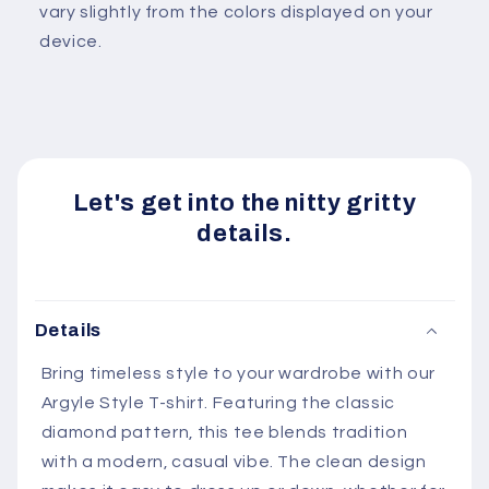
vary slightly from the colors displayed on your
device.
Let's get into the nitty gritty
details.
Details
Bring timeless style to your wardrobe with our
Argyle Style T-shirt. Featuring the classic
diamond pattern, this tee blends tradition
with a modern, casual vibe. The clean design