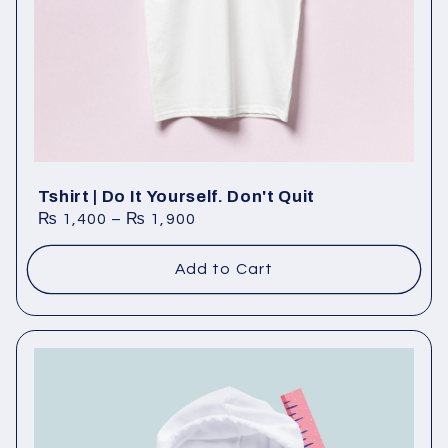
Tshirt | Do It Yourself. Don't Quit
₨
1,400
–
₨
1,900
Add to Cart