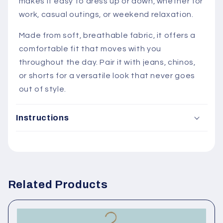
makes it easy to dress up or down, whether for
work, casual outings, or weekend relaxation.
Made from soft, breathable fabric, it offers a
comfortable fit that moves with you
throughout the day. Pair it with jeans, chinos,
or shorts for a versatile look that never goes
out of style.
Instructions
C
Related Products
o
l