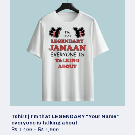
l
e
c
t
i
o
n
:
Tshirt | I'm that LEGENDARY "Your Name"
everyone is talking about
₨
1,400
–
₨
1,900