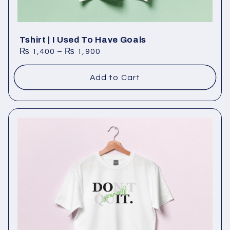
Tshirt | I Used To Have Goals
₨
1,400
–
₨
1,900
Add to Cart