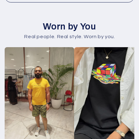
Worn by You
Real people. Real style. Worn by you.