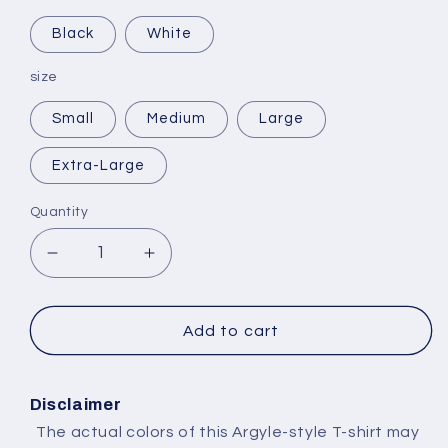
Black
White
size
Small
Medium
Large
Extra-Large
Quantity
Decrease
Increase
quantity
quantity
for
for
Selling
Selling
Add to cart
Plans
Plans
Ski
Ski
Wax
Wax
Disclaimer
The actual colors of this Argyle-style T-shirt may