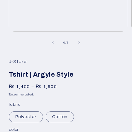
Open
media
1
of
0
/
1
in
modal
J-Store
Tshirt | Argyle Style
₨
1,400
–
₨
1,900
Taxes included.
fabric
Polyester
Cotton
color