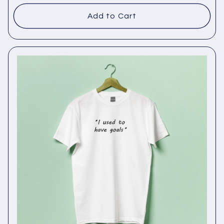
Add to Cart