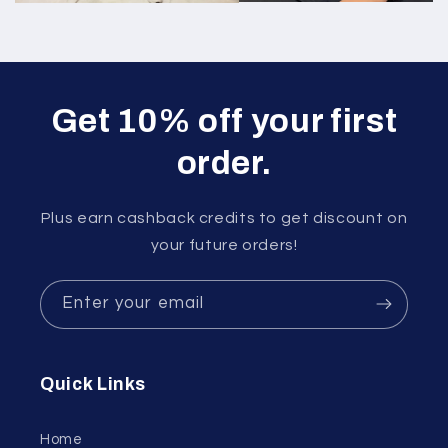
Get 10% off your first
order.
Plus earn cashback credits to get discount on
your future orders!
Enter your email
Quick Links
Home