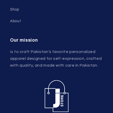
Shop
About
Our mission
is to craft Pakistan’s favorite personalized
apparel designed for self-expression, crafted
with quality, and made with care in Pakistan.