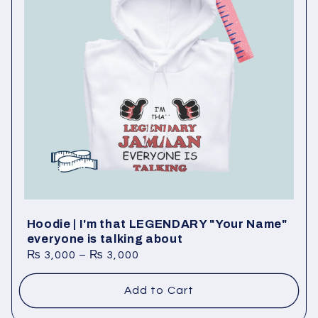
Hoodie | I'm that LEGENDARY "Your Name"
everyone is talking about
₨
3,000
–
₨
3,000
Add to Cart