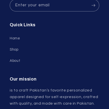
Enter your email
Quick Links
Home
Shop
About
Our mission
is to craft Pakistan’s favorite personalized
apparel designed for self-expression, crafted
with quality, and made with care in Pakistan.