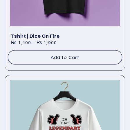
Tshirt | Dice On Fire
₨
1,400
–
₨
1,900
Add to Cart