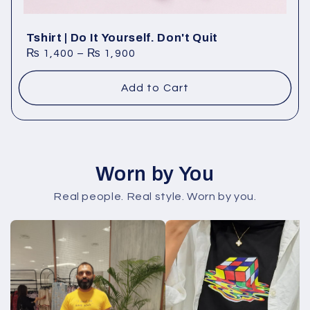
Tshirt | Do It Yourself. Don't Quit
₨
1,400
–
₨
1,900
Add to Cart
Worn by You
Real people. Real style. Worn by you.