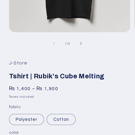
Open
media
1
of
1
/
3
in
modal
J-Store
Tshirt | Rubik’s Cube Melting
₨
1,400
–
₨
1,900
Taxes included.
fabric
Polyester
Cotton
color