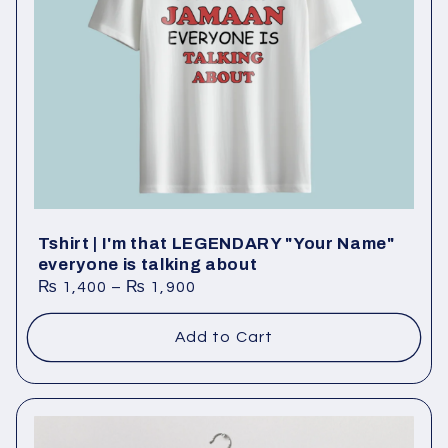
Tshirt | I'm that LEGENDARY "Your Name"
everyone is talking about
₨
1,400
–
₨
1,900
Add to Cart