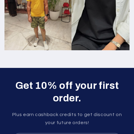
Get 10% off your first
order.
Plus earn cashback credits to get discount on
your future orders!