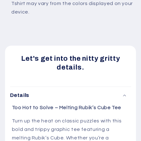
Tshirt may vary from the colors displayed on your
device.
Let's get into the nitty gritty
details.
Details
Too
Hot
to
Solve –
Melting
Rubik’s
Cube
Tee
Turn
up
the
heat
on
classic
puzzles
with
this
bold
and
trippy
graphic
tee
featuring
a
melting
Rubik’s
Cube.
Whether
you’re
a