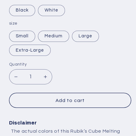
Black
White
size
Small
Medium
Large
Extra-Large
Quantity
Decrease
Increase
quantity
quantity
for
for
Selling
Selling
Add to cart
Plans
Plans
Ski
Ski
Wax
Wax
Disclaimer
The actual colors of this Rubik’s Cube Melting