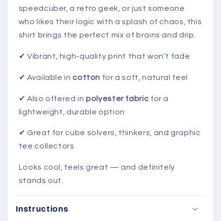
speedcuber,
a
retro
geek,
or
just
someone
who
likes
their
logic
with
a
splash
of
chaos,
this
shirt
brings
the
perfect
mix
of
brains
and
drip.
✔ Vibrant,
high-
quality
print
that
won’t
fade
✔ Available
in
cotton
for
a
soft,
natural
feel
✔ Also
offered
in
polyester
fabric
for
a
lightweight,
durable
option
✔ Great
for
cube
solvers,
thinkers,
and
graphic
tee
collectors
Looks
cool,
feels
great —
and
definitely
stands
out.
Instructions