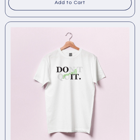
Add to Cart