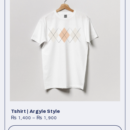
Tshirt | Argyle Style
₨
1,400
–
₨
1,900