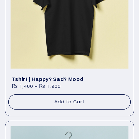
Tshirt | Happy? Sad? Mood
₨
1,400
–
₨
1,900
Add to Cart