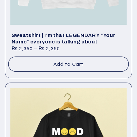
Sweatshirt | I'm that LEGENDARY "Your
Name" everyone is talking about
₨
2,350
–
₨
2,350
Add to Cart