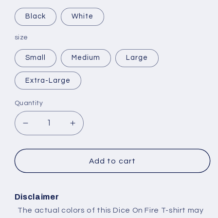
Black
White
size
Small
Medium
Large
Extra-Large
Quantity
Decrease
Increase
quantity
quantity
for
for
Selling
Selling
Add to cart
Plans
Plans
Ski
Ski
Wax
Wax
Disclaimer
The actual colors of this Dice On Fire T-shirt may