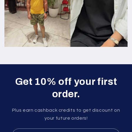
Get 10% off your first
order.
Plus earn cashback credits to get discount on
your future orders!