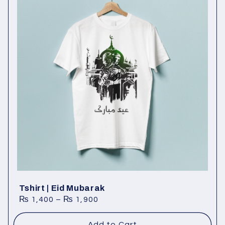
Tshirt | Eid Mubarak
₨
1,400
–
₨
1,900
Add to Cart