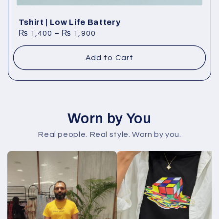
Tshirt | Low Life Battery
₨
1,400
–
₨
1,900
Add to Cart
Worn by You
Real people. Real style. Worn by you.