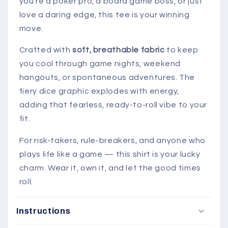
you’re a poker pro, a board game boss, or just
love a daring edge, this tee is your winning
move.
Crafted with
soft, breathable fabric
to keep
you cool through game nights, weekend
hangouts, or spontaneous adventures. The
fiery dice graphic explodes with energy,
adding that fearless, ready-to-roll vibe to your
fit.
For risk-takers, rule-breakers, and anyone who
plays life like a game — this shirt is your lucky
charm. Wear it, own it, and let the good times
roll.
Instructions