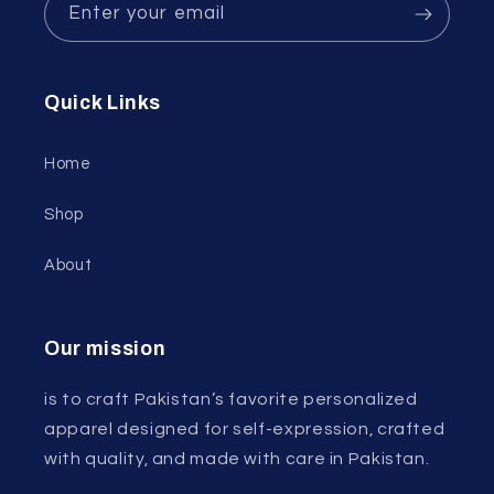
Enter your email
Quick Links
Home
Shop
About
Our mission
is to craft Pakistan’s favorite personalized
apparel designed for self-expression, crafted
with quality, and made with care in Pakistan.