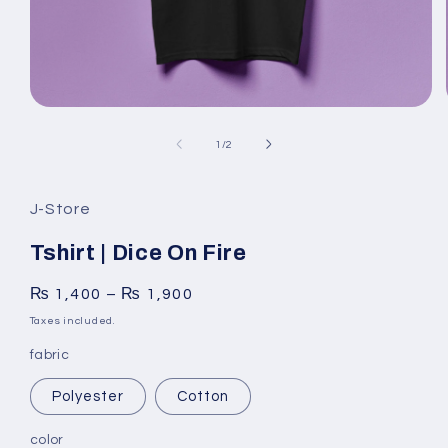
Open
media
1
of
1
/
2
in
modal
J-Store
Tshirt | Dice On Fire
₨
1,400
–
₨
1,900
Taxes included.
fabric
Polyester
Cotton
color