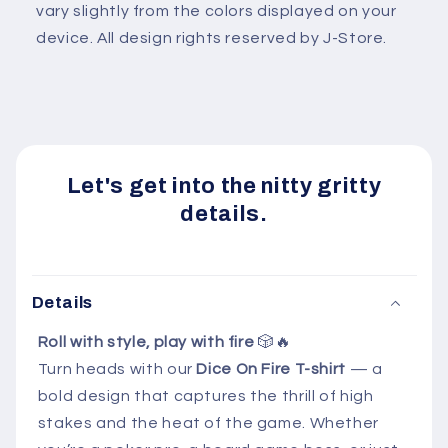
vary slightly from the colors displayed on your
device. All design rights reserved by J-Store.
Let's get into the nitty gritty
details.
Details
Roll with style, play with fire
🎲🔥
Turn heads with our
Dice On Fire T-shirt
— a
bold design that captures the thrill of high
stakes and the heat of the game. Whether