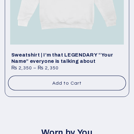
o
n
:
Sweatshirt | I’m that LEGENDARY “Your
Name” everyone is talking about
₨
2,350
–
₨
2,350
Add to Cart
Worn by You