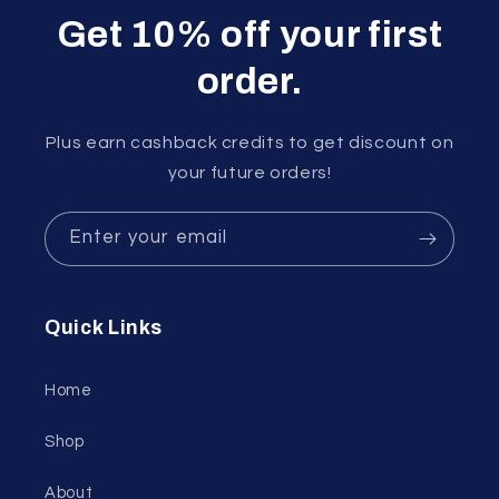
Get 10% off your first
order.
Plus earn cashback credits to get discount on
your future orders!
Enter your email
Quick Links
Home
Shop
About