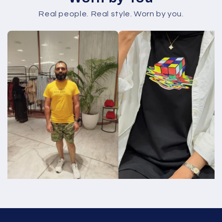
Real people. Real style. Worn by you.