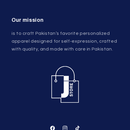
Our mission
is to craft Pakistan’s favorite personalized
apparel designed for self-expression, crafted
with quality, and made with care in Pakistan.