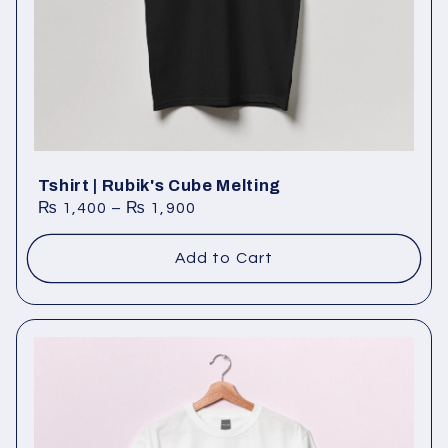
Tshirt | Rubik's Cube Melting
₨
1,400
–
₨
1,900
Add to Cart