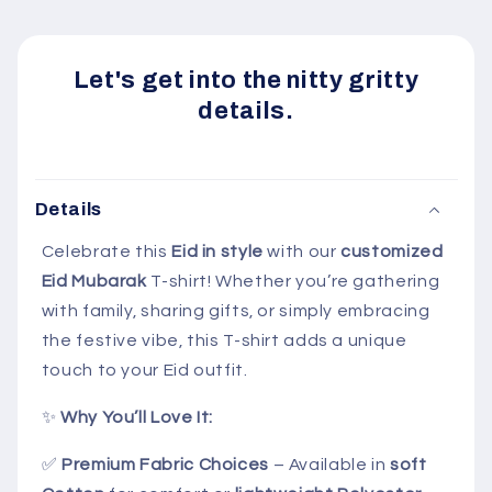
Let's get into the nitty gritty
details.
Details
Celebrate this
Eid in style
with our
customized
Eid Mubarak
T-shirt! Whether you’re gathering
with family, sharing gifts, or simply embracing
the festive vibe, this T-shirt adds a unique
touch to your Eid outfit.
✨
Why You’ll Love It:
✅
Premium Fabric Choices
– Available in
soft