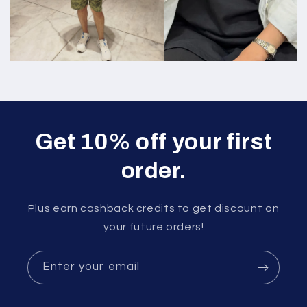
Get 10% off your first
order.
Plus earn cashback credits to get discount on
your future orders!
Enter your email