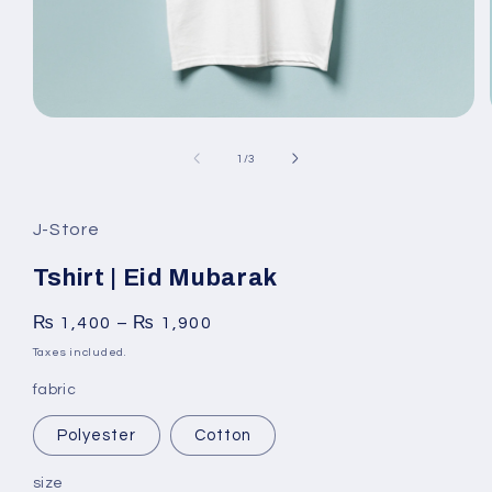
Open
media
1
of
1
/
3
in
modal
J-Store
Tshirt | Eid Mubarak
₨
1,400
–
₨
1,900
Taxes included.
fabric
Polyester
Cotton
size