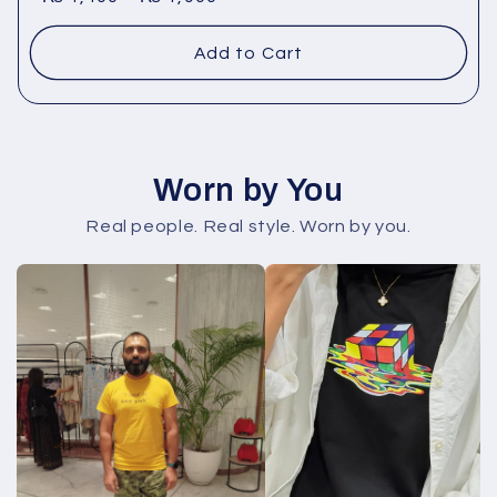
Add to Cart
Worn by You
Real people. Real style. Worn by you.