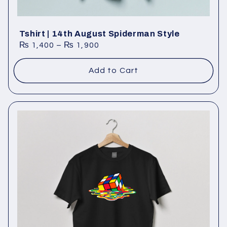
Tshirt | 14th August Spiderman Style
₨
1,400
–
₨
1,900
Add to Cart