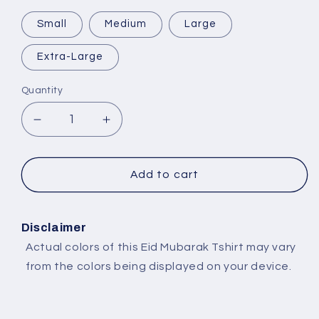
Small
Medium
Large
Extra-Large
Quantity
Decrease
Increase
quantity
quantity
for
for
Selling
Selling
Add to cart
Plans
Plans
Ski
Ski
Wax
Wax
Disclaimer
Actual colors of this Eid Mubarak Tshirt may vary
from the colors being displayed on your device.