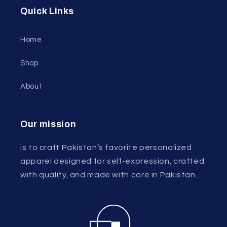
Quick Links
Home
Shop
About
Our mission
is to craft Pakistan’s favorite personalized
apparel designed for self-expression, crafted
with quality, and made with care in Pakistan.