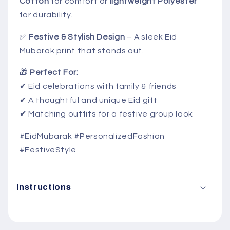
Cotton
for comfort or
lightweight Polyester
for durability.
✅
Festive & Stylish Design
– A sleek Eid
Mubarak print that stands out.
🎁
Perfect For:
✔ Eid celebrations with family & friends
✔ A thoughtful and unique Eid gift
✔ Matching outfits for a festive group look
#EidMubarak #PersonalizedFashion
#FestiveStyle
Instructions