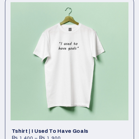
Tshirt | I Used To Have Goals
₨
1,400
–
₨
1,900