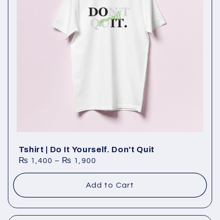
Tshirt | Do It Yourself. Don't Quit
₨
1,400
–
₨
1,900
Add to Cart