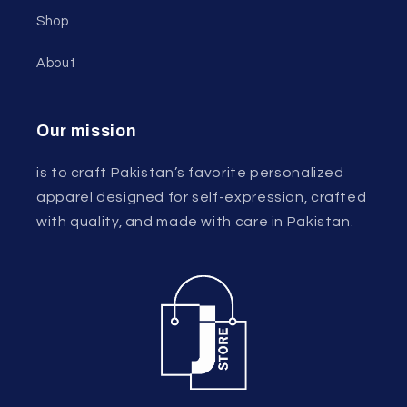
Shop
About
Our mission
is to craft Pakistan’s favorite personalized
apparel designed for self-expression, crafted
with quality, and made with care in Pakistan.