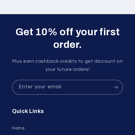
Get 10% off your first
order.
Plus earn cashback credits to get discount on
your future orders!
Enter your email
Quick Links
Home