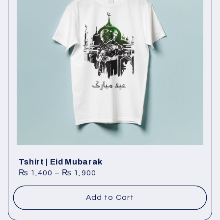
Tshirt | Eid Mubarak
₨
1,400
–
₨
1,900
Add to Cart