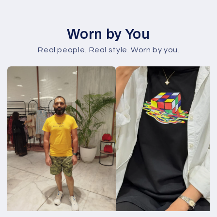
Worn by You
Real people. Real style. Worn by you.