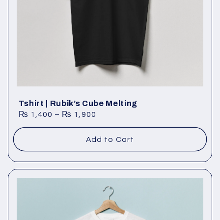
Tshirt | Rubik’s Cube Melting
₨
1,400
–
₨
1,900
Add to Cart