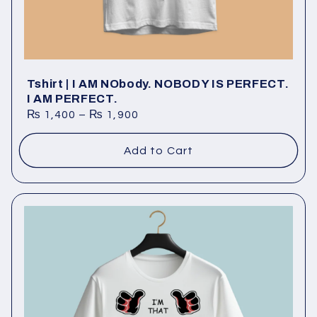
Tshirt | I AM NObody. NOBODY IS PERFECT.
I AM PERFECT.
₨
1,400
–
₨
1,900
Add to Cart