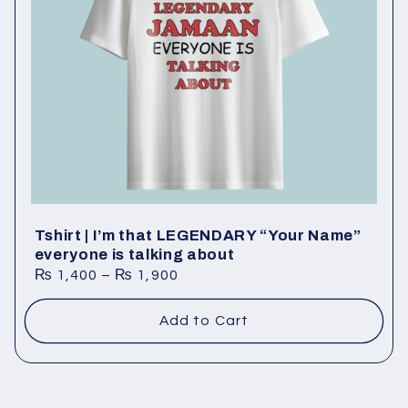
Tshirt | I’m that LEGENDARY “Your Name”
everyone is talking about
₨
1,400
–
₨
1,900
Add to Cart