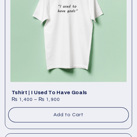
Tshirt | I Used To Have Goals
₨
1,400
–
₨
1,900
Add to Cart