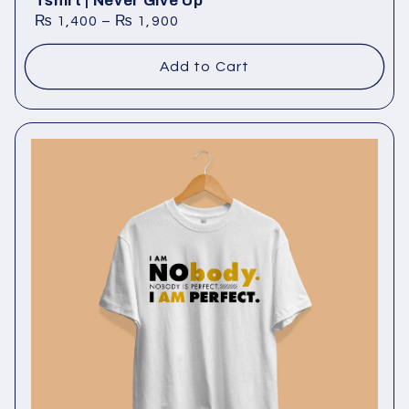
Tshirt | Never Give Up
₨
1,400
–
₨
1,900
Add to Cart