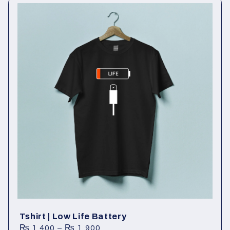
Tshirt | Low Life Battery
₨
1,400
–
₨
1,900