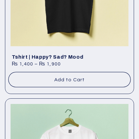
o
n
:
Tshirt | Happy? Sad? Mood
₨
1,400
–
₨
1,900
Add to Cart