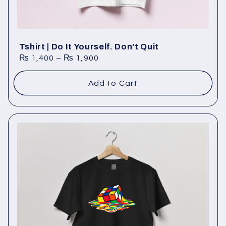
Tshirt | Do It Yourself. Don’t Quit
₨
1,400
–
₨
1,900
Add to Cart