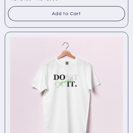
Add to Cart